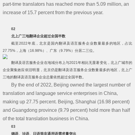
part-time translators has reached more than 5.09 million, an
increase of 15.7 percent from the previous year.
02
北上广三地翻译企业超过全国半数
截至2022年底，北京是国内翻译及语言服务企业数量最多的地区，占比
27.75%，上海（16.98%）、广东（9.79%）分居二三位。
翻译及语言服务企业在地域分布上与2021年相比无显著变化，北上广城市的
企业聚集效应依旧明显，北京仍是翻译及语言服务企业数量最多的地区，北上广
三地的翻译及语言服务企业总量依然超过全国半数。
By the end of 2022, Beijing owned the largest number of
translation and language service enterprises in China,
making up 27.75 percent. Beijing, Shanghai (16.98 percent)
and Guangdong province (9.79 percent) hold more than half
of the total translation business in China.
03
德语、法语、日语等非通用语需求量突出