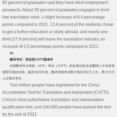
80 percent of graduates said they have ideal employment
prospects. About 30 percent of graduates engaged in front-
line translation work, a slight increase of 6.4 percentage
points compared to 2021. 13.9 percent of the students chose
to get a further education or study abroad, and nearly one
third (27.9 percent) will leave the translation industry, an
increase of 5.5 percentage points compared to 2021.
06
翻译考试：英语类CATTI最难考
全国翻译专业资格（水平）考试（CATTI）的发展过程,也是翻译人才体系发
展和完善的过程。截至2022年底，翻译资格考试累计报名201万人次，累计24万
人次通过考试。
Two million people have registered for the China
Accreditation Test for Translators and Interpreters (CATTI),
China's most authoritative translation and interpretation
qualification test, and 240,000 people have passed the test
by the end of 2022.