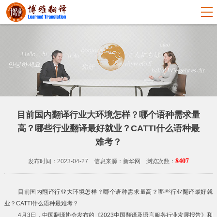
目前国内翻译行业大环境怎样？哪个语种需求量
高？哪些行业翻译最好就业？CATTI什么语种最
难考？
8407
发布时间：2023-04-27 信息来源：新华网 浏览次数：
目前国内翻译行业大环境怎样？哪个语种需求量高？哪些行业翻译最好就
业？CATTI什么语种最难考？
4月3日，中国翻译协会发布的《2023中国翻译及语言服务行业发展报告》和