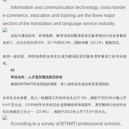
域。
Information and communication technology, cross-border
e-commerce, education and training are the three major
sectors of the translation and language service industry.
信息与通信技术、跨境电商、教育培训在翻译及语言服务细分行业业务量排
名前三，占比分别为36.5%、32.7%和32.4%，国际传播（32.1%）紧随其后。
值得一提的是，跨境电商类业务首次成为翻译及语言服务需求量前三的专业领
域。
05
毕业去向：人才流失情况依旧存在
根据对BTI/MTI专业院校的调查，有八成毕业生就业前景是理想的。
从毕业去向来看，投入一线翻译工作的毕业生占27.2%，相较于2021年小幅上升
6.4个百分点。13.9%的学生毕业后会选择继续考研或留学，离开翻译行业的毕业
生比例接近三分之一（27.9%），相较于2021年上升了5.5个百分点。
According to a survey of BTI/MTI professional schools,