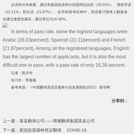
从语种分布来看，通过率最高的语种分别是阿拉伯语（26.03%）、西班牙语
（22.11%）和法语（21.97%）。在所有报考语种中，英语累计报考人数最多，
但通过难度也最高，通过率仅为16.38%。
In terms of pass rate, some the highest languages were
Arabic (26.03percent), Spanish (22.11percent) and French
(21.97percent). Among all the registered languages, English
has the largest number of applicants, but it is also the most
difficult one to pass, with a pass rate of only 16.38 percent.
记者：陈月华
实习生：李嘉薇
参考来源：《中国翻译及语言服务行业发展报告2023》 新华网
分享到：
上一篇：渠县翻译公司——博雅翻译集团渠县公司
下一篇：新冠疫苗接种凭证翻译、 COVID-19...