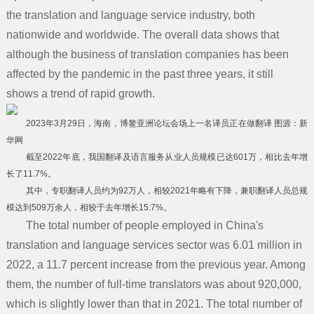
the translation and language service industry, both
服务支持
关于我们
nationwide and worldwide. The overall data shows that
知识动态
although the business of translation companies has been
联系我们
affected by the pandemic in the past three years, it still
拍照上传
shows a trend of rapid growth.
2023年3月29日，海南，博鳌亚洲论坛会场上一名译员正在做翻译 图源：新
华网
截至2022年底，我国翻译及语言服务从业人员规模已达601万，相比去年增
长了11.7%。
其中，专职翻译人员约为92万人，相较2021年略有下降，兼职翻译人员总规
模达到509万余人，相较于去年增长15.7%。
The total number of people employed in China's
translation and language services sector was 6.01 million in
2022, a 11.7 percent increase from the previous year. Among
them, the number of full-time translators was about 920,000,
which is slightly lower than that in 2021. The total number of