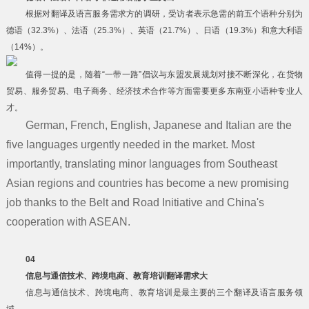
根据对翻译及语言服务需求方的调研，受访者表示急需的前五个语种分别为
德语（32.3%）、法语（25.3%）、英语（21.7%）、日语（19.3%）和意大利语
（14%）。
值得一提的是，随着“一带一路”倡议与东盟发展规划对接不断深化，在货物
贸易、服务贸易、电子商务、经济技术合作等方面需要更多东南亚小语种专业人
才。
German, French, English, Japanese and Italian are the
five languages urgently needed in the market. Most
importantly, translating minor languages from Southeast
Asian regions and countries has become a new promising
job thanks to the Belt and Road Initiative and China's
cooperation with ASEAN.
04
信息与通信技术、跨境电商、教育培训翻译需求大
信息与通信技术、跨境电商、教育培训是最主要的三个翻译及语言服务领