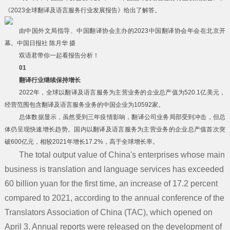
《2023全球翻译及语言服务行业发展报告》给出了解答。
由中国外文局指导、中国翻译协会主办的2023中国翻译协会年会在北京开
幕。中国日报社 陈月华 摄
双语君带你一起看报告分析！
0
1
翻译行业继续保持增长
2022年，全球以翻译及语言服务为主营业务的企业总产值为520.1亿美元，
经营范围包含翻译及语言服务业务的中国企业为10592家。
总体数据显示，虽然受到三年疫情影响，翻译公司业务局部受到冲击，但总
体仍呈现快速增长趋势。国内以翻译及语言服务为主营业务的企业总产值首次突
破600亿元，相较2021年增长17.2%，高于全球增长率。
The total output value of China's enterprises whose main
business is translation and language services has exceeded
60 billion yuan for the first time, an increase of 17.2 percent
compared to 2021, according to the annual conference of the
Translators Association of China (TAC), which opened on
首页
April 3. Annual reports were released on the development of
服务项目